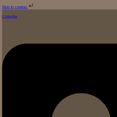
Skip to content
Linkedin