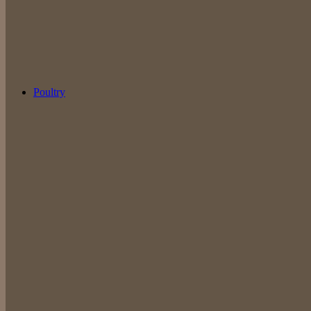
Poultry