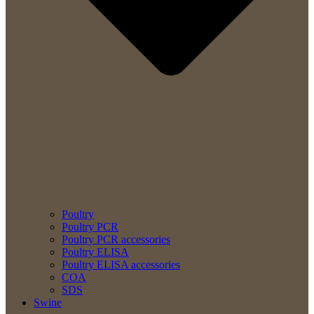
Poultry
Poultry PCR
Poultry PCR accessories
Poultry ELISA
Poultry ELISA accessories
COA
SDS
Swine