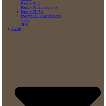
Poultry PCR
Poultry PCR accessories
Poultry ELISA
Poultry ELISA accessories
COA
SDS
Swine