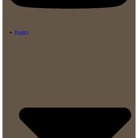
Poultry