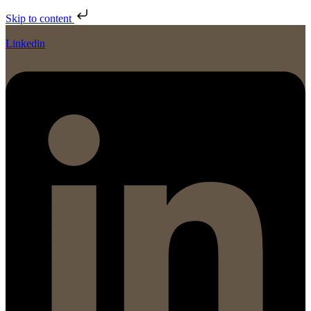
Skip to content
Linkedin