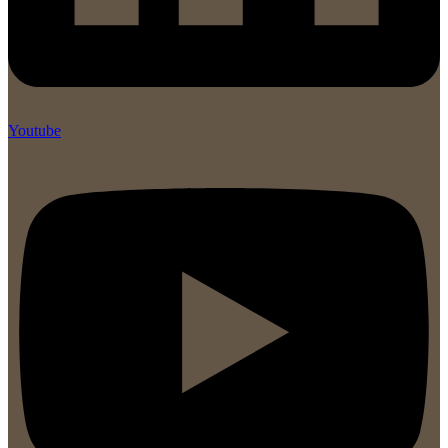
Youtube