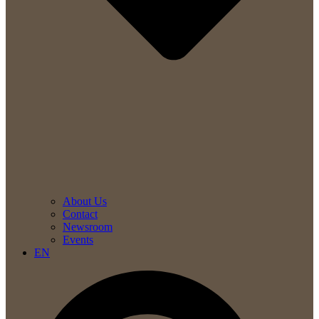
About Us
Contact
Newsroom
Events
EN