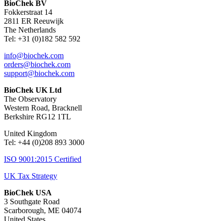
BioChek BV
Fokkerstraat 14
2811 ER Reeuwijk
The Netherlands
Tel: +31 (0)182 582 592
info@biochek.com
orders@biochek.com
support@biochek.com
BioChek UK Ltd
The Observatory
Western Road, Bracknell
Berkshire RG12 1TL
United Kingdom
Tel:
+44 (0)208 893 3000
ISO 9001:2015 Certified
UK Tax Strategy
BioChek USA
3 Southgate Road
Scarborough, ME 04074
United States