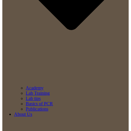
Academy
Lab Training
Lab tips
Basics of PCR
Publications
About Us