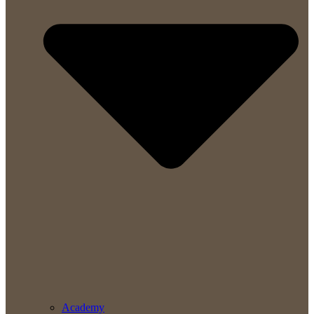
Academy