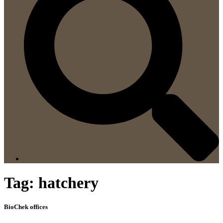
Tag:
hatchery
BioChek offices