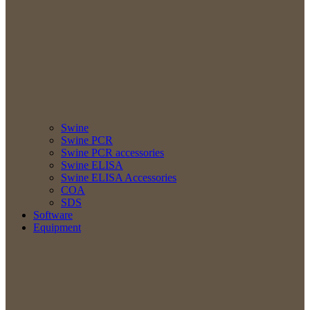
Swine
Swine PCR
Swine PCR accessories
Swine ELISA
Swine ELISA Accessories
COA
SDS
Software
Equipment