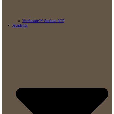
VetAssure™ Surface ATP
Academy