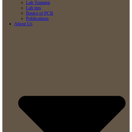
Lab Training
Lab tips
Basics of PCR
Publications
About Us