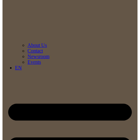
About Us
Contact
Newsroom
Events
EN