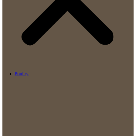
Poultry