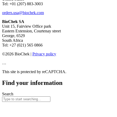
Tel: +01 (207) 883-3003
orders.usa@biochek.com
BioChek SA
Unit 15, Fairview Office park
Eastern Extension, Courtenay street
George, 6529
South Africa
Tel: +27 (021) 565 0866
©2026 BioChek |
Privacy policy
…
This site is protected by reCAPTCHA.
Find your information
Search