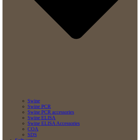
Swine
Swine PCR
Swine PCR accessories
Swine ELISA
Swine ELISA Accessories
COA
SDS