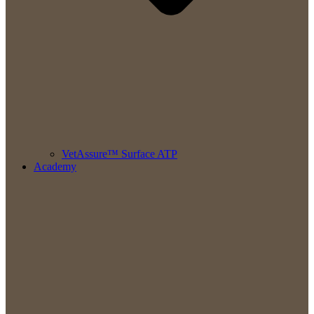
VetAssure™ Surface ATP
Academy