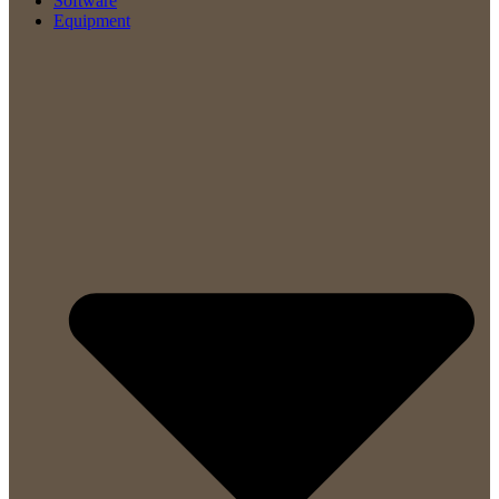
Software
Equipment