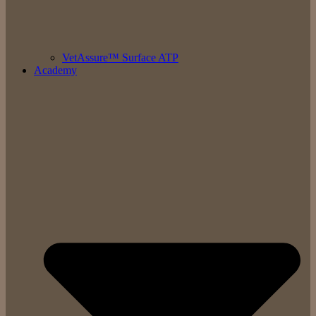
VetAssure™ Surface ATP
Academy