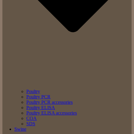
Poultry
Poultry PCR
Poultry PCR accessories
Poultry ELISA
Poultry ELISA accessories
COA
SDS
Swine