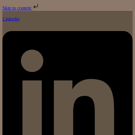
Skip to content
Linkedin