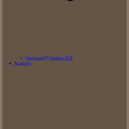
VetAssure™ Surface ATP
Academy