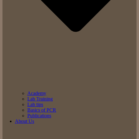
Academy
Lab Training
Lab tips
Basics of PCR
Publications
About Us