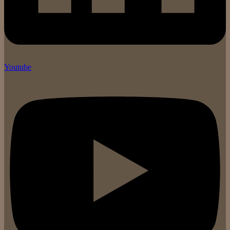
Youtube