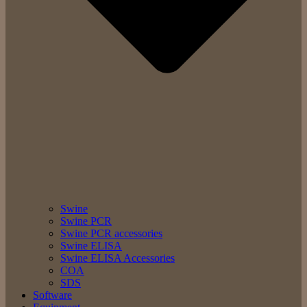
Swine
Swine PCR
Swine PCR accessories
Swine ELISA
Swine ELISA Accessories
COA
SDS
Software