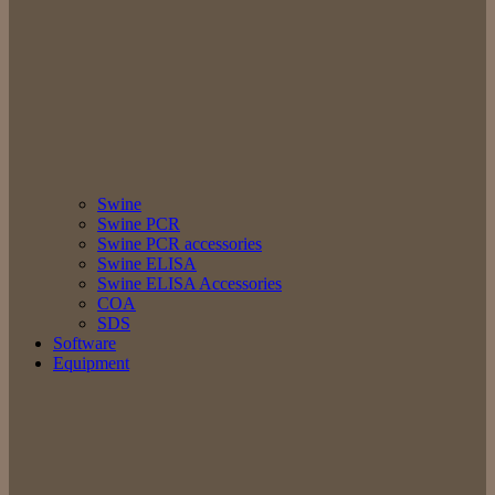
Swine
Swine PCR
Swine PCR accessories
Swine ELISA
Swine ELISA Accessories
COA
SDS
Software
Equipment