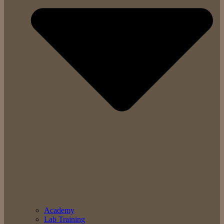
Academy
Lab Training