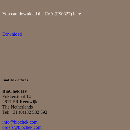
You can download the CoA (FS0327) here.
Download
BioChek offices
BioChek BV
Fokkerstraat 14
2811 ER Reeuwijk
The Netherlands
Tel: +31 (0)182 582 592
info@biochek.com
orders@biochek.com