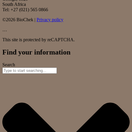
South Africa
Tel: +27 (021) 565 0866
©2026 BioChek |
Privacy policy
…
This site is protected by reCAPTCHA.
Find your information
Search