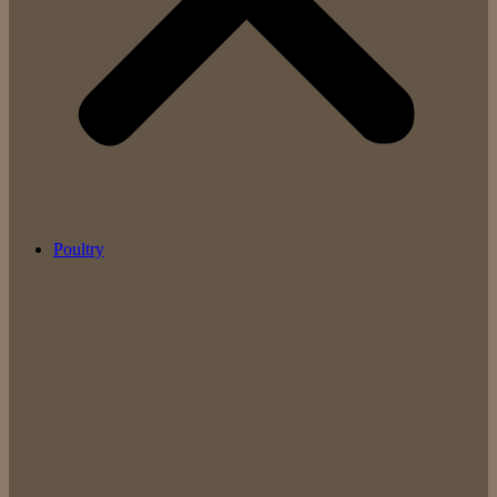
Poultry