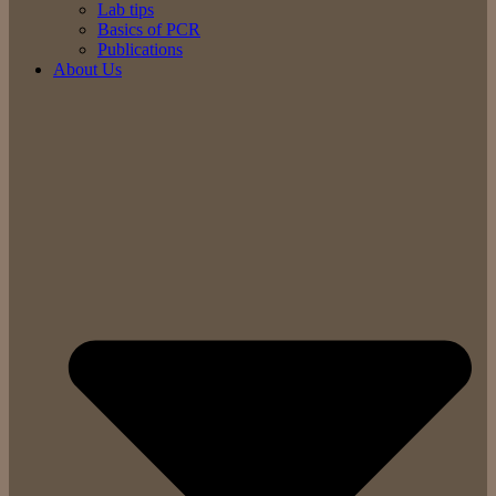
Lab tips
Basics of PCR
Publications
About Us