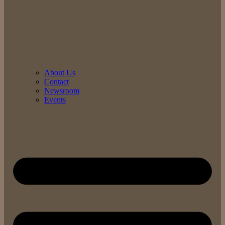
About Us
Contact
Newsroom
Events