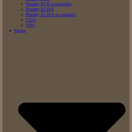
Poultry PCR accessories
Poultry ELISA
Poultry ELISA accessories
COA
SDS
Swine