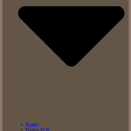
Poultry
Poultry PCR