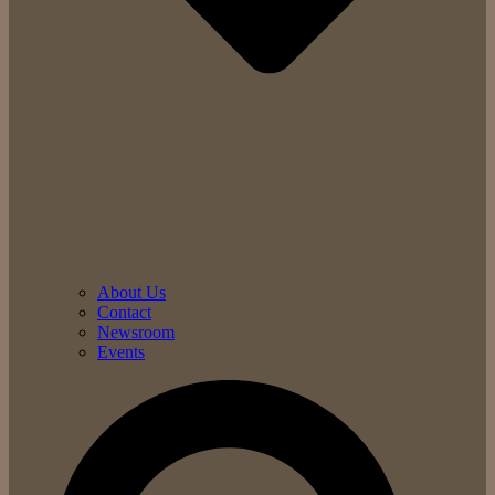
About Us
Contact
Newsroom
Events