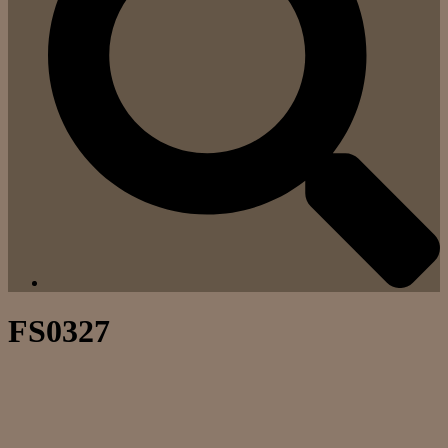
FS0327