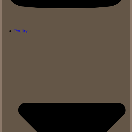
Poultry