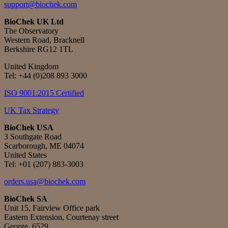
support@biochek.com
BioChek UK Ltd
The Observatory
Western Road, Bracknell
Berkshire RG12 1TL
United Kingdom
Tel:
+44 (0)208 893 3000
ISO 9001:2015 Certified
UK Tax Strategy
BioChek USA
3 Southgate Road
Scarborough, ME 04074
United States
Tel: +01 (207) 883-3003
orders.usa@biochek.com
BioChek SA
Unit 15, Fairview Office park
Eastern Extension, Courtenay street
George, 6529