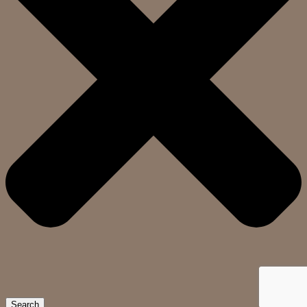
Search