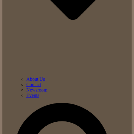
About Us
Contact
Newsroom
Events