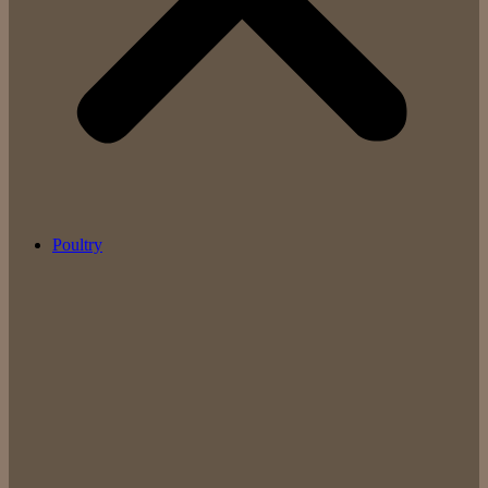
Poultry