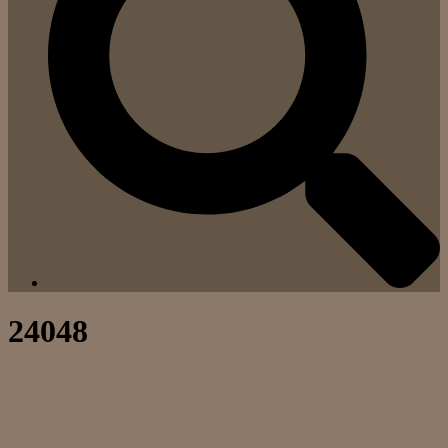
24048