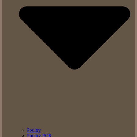
Poultry
Poultry PCR