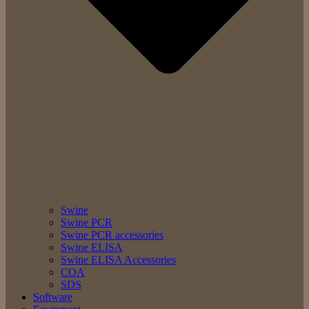
Swine
Swine PCR
Swine PCR accessories
Swine ELISA
Swine ELISA Accessories
COA
SDS
Software