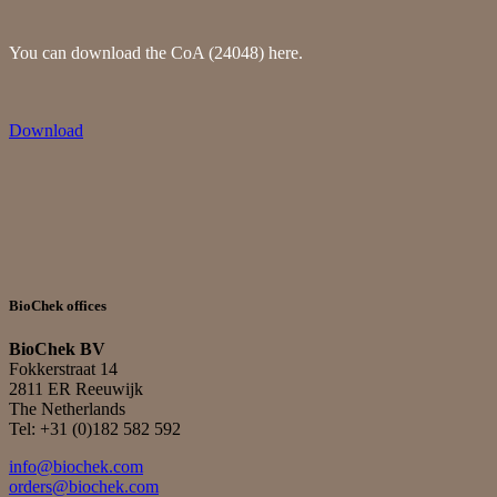
You can download the CoA (24048) here.
Download
BioChek offices
BioChek BV
Fokkerstraat 14
2811 ER Reeuwijk
The Netherlands
Tel: +31 (0)182 582 592
info@biochek.com
orders@biochek.com