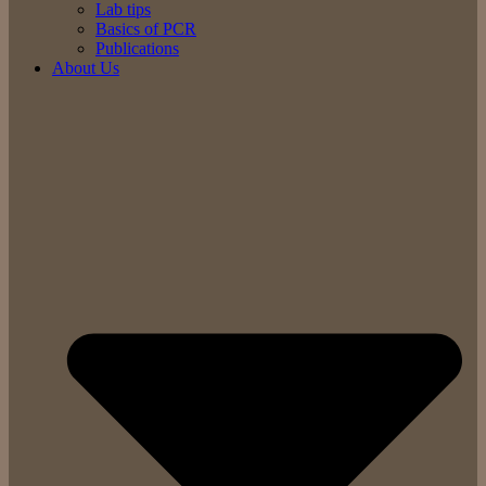
Lab tips
Basics of PCR
Publications
About Us