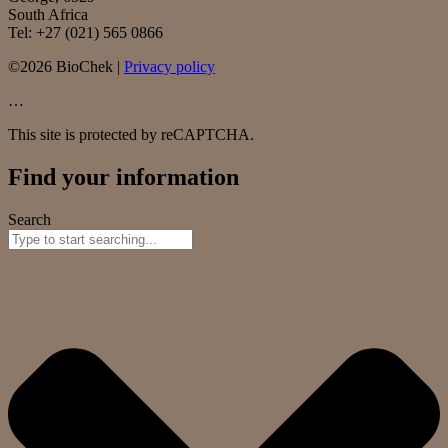
South Africa
Tel: +27 (021) 565 0866
©2026 BioChek |
Privacy policy
…
This site is protected by reCAPTCHA.
Find your information
Search