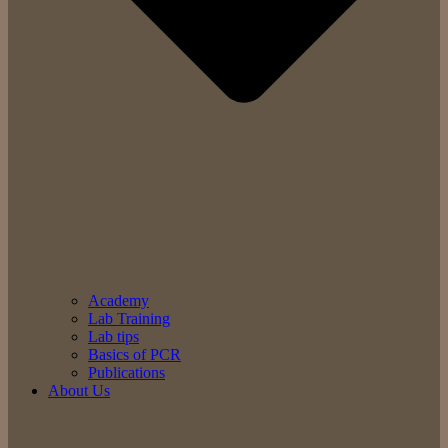
Academy
Lab Training
Lab tips
Basics of PCR
Publications
About Us