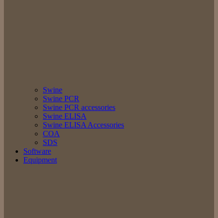
Swine
Swine PCR
Swine PCR accessories
Swine ELISA
Swine ELISA Accessories
COA
SDS
Software
Equipment