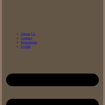
About Us
Contact
Newsroom
Events