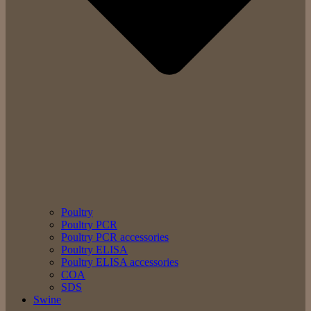
Poultry
Poultry PCR
Poultry PCR accessories
Poultry ELISA
Poultry ELISA accessories
COA
SDS
Swine