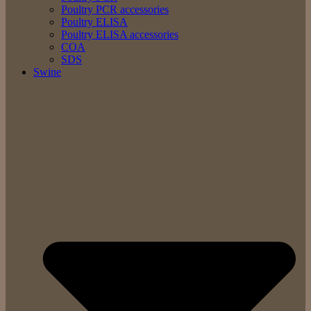
Poultry PCR accessories
Poultry ELISA
Poultry ELISA accessories
COA
SDS
Swine