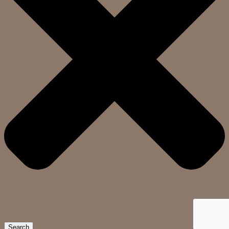
Search