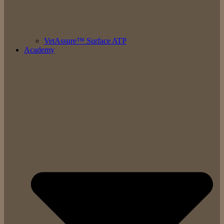
VetAssure™ Surface ATP
Academy