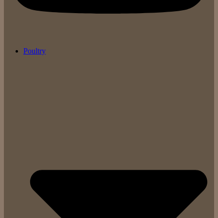
Poultry