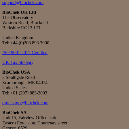
support@biochek.com
BioChek UK Ltd
The Observatory
Western Road, Bracknell
Berkshire RG12 1TL
United Kingdom
Tel:
+44 (0)208 893 3000
ISO 9001:2015 Certified
UK Tax Strategy
BioChek USA
3 Southgate Road
Scarborough, ME 04074
United States
Tel: +01 (207) 883-3003
orders.usa@biochek.com
BioChek SA
Unit 15, Fairview Office park
Eastern Extension, Courtenay street
George, 6529