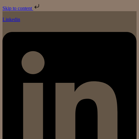
Skip to content
Linkedin