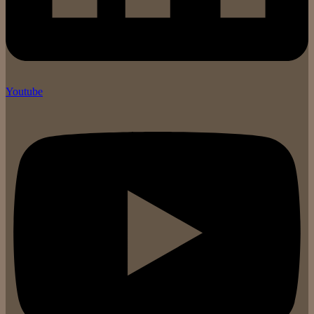
Youtube