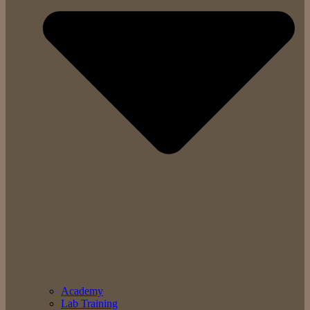
Academy
Lab Training