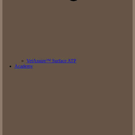
VetAssure™ Surface ATP
Academy